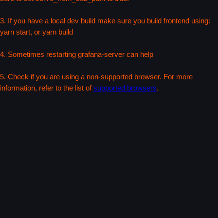
3. If you have a local dev build make sure you build frontend using:
yarn start, or yarn build
4. Sometimes restarting grafana-server can help
5. Check if you are using a non-supported browser. For more
information, refer to the list of
supported browsers
.