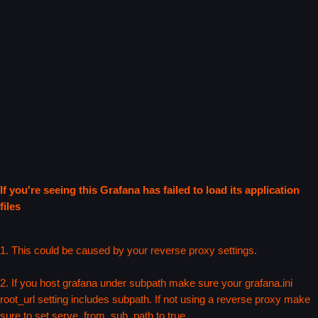
If you're seeing this Grafana has failed to load its application
files
1. This could be caused by your reverse proxy settings.
2. If you host grafana under subpath make sure your grafana.ini
root_url setting includes subpath. If not using a reverse proxy make
sure to set serve_from_sub_path to true.