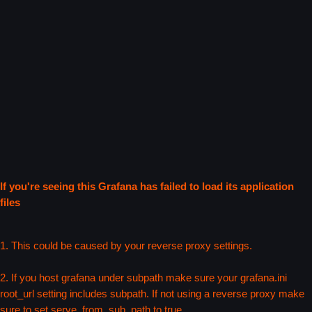
If you're seeing this Grafana has failed to load its application
files
1. This could be caused by your reverse proxy settings.
2. If you host grafana under subpath make sure your grafana.ini
root_url setting includes subpath. If not using a reverse proxy make
sure to set serve_from_sub_path to true.