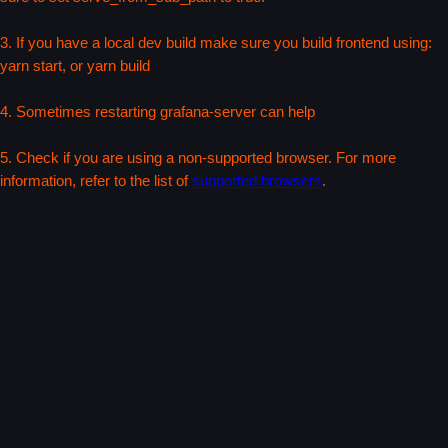
3. If you have a local dev build make sure you build frontend using:
yarn start, or yarn build
4. Sometimes restarting grafana-server can help
5. Check if you are using a non-supported browser. For more
information, refer to the list of
supported browsers
.