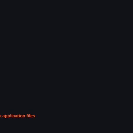
s application files