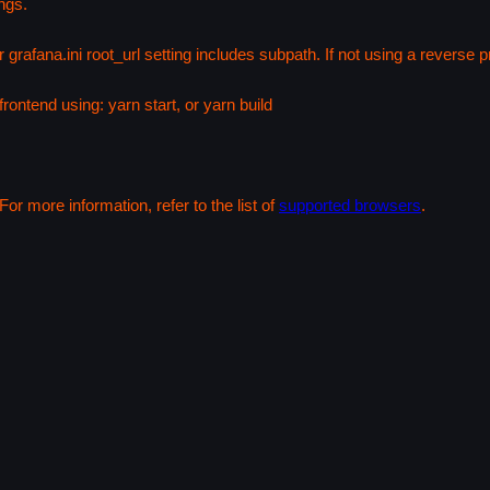
ngs.
 grafana.ini root_url setting includes subpath. If not using a reverse
rontend using: yarn start, or yarn build
or more information, refer to the list of
supported browsers
.