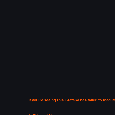
If you're seeing this Grafana has failed to load it