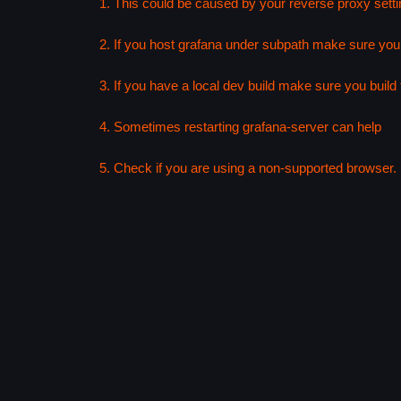
1. This could be caused by your reverse proxy setti
2. If you host grafana under subpath make sure your
3. If you have a local dev build make sure you build f
4. Sometimes restarting grafana-server can help
5. Check if you are using a non-supported browser. F