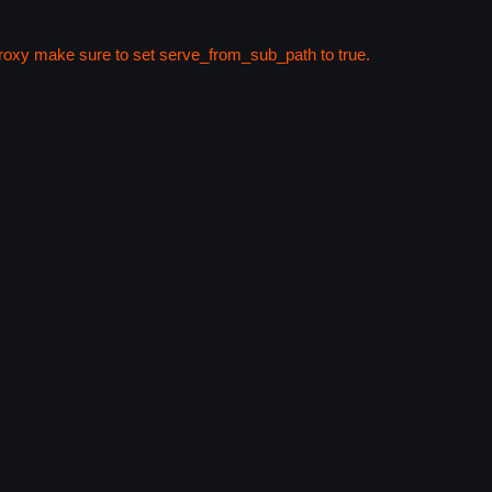
 proxy make sure to set serve_from_sub_path to true.